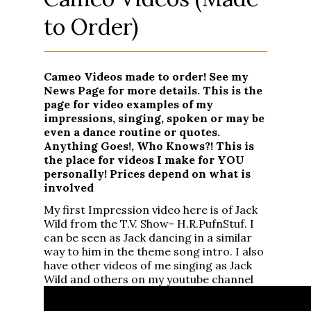
to Order)
Cameo Videos made to order! See my
News Page for more details. This is the
page for video examples of my
impressions, singing, spoken or may be
even a dance routine or quotes.
Anything Goes!, Who Knows?! This is
the place for videos I make for YOU
personally! Prices depend on what is
involved
My first Impression video here is of Jack
Wild from the T.V. Show- H.R.PufnStuf. I
can be seen as Jack dancing in a similar
way to him in the theme song intro. I also
have other videos of me singing as Jack
Wild and others on my youtube channel