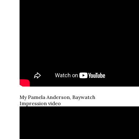
My Pamela Anderson, Baywatch
Impression video