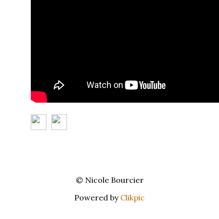
© Nicole Bourcier
Powered by
Clikpic