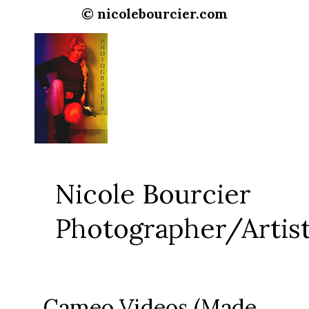
© nicolebourcier.com
Nicole Bourcier
Photographer/Artis
Cameo Videos (Made